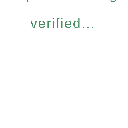
verified...