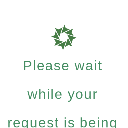
Please wait
while your
request is being