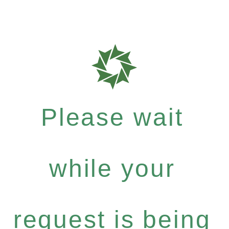
Please wait
while your
request is being