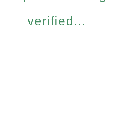
verified...